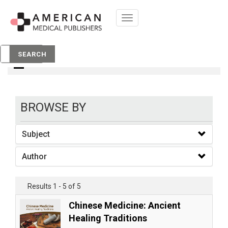
Toggle
navigation
Books
SEARCH
BROWSE BY
Subject
Author
Results 1 - 5 of 5
Chinese Medicine: Ancient
Healing Traditions