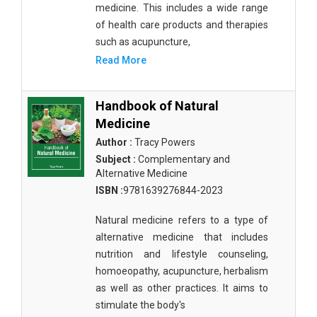
medicine. This includes a wide range
of health care products and therapies
such as acupuncture,
Read More
Handbook of Natural
Medicine
Author :
Tracy Powers
Subject :
Complementary and
Alternative Medicine
ISBN :
9781639276844-2023
Natural medicine refers to a type of
alternative medicine that includes
nutrition and lifestyle counseling,
homoeopathy, acupuncture, herbalism
as well as other practices. It aims to
stimulate the body's