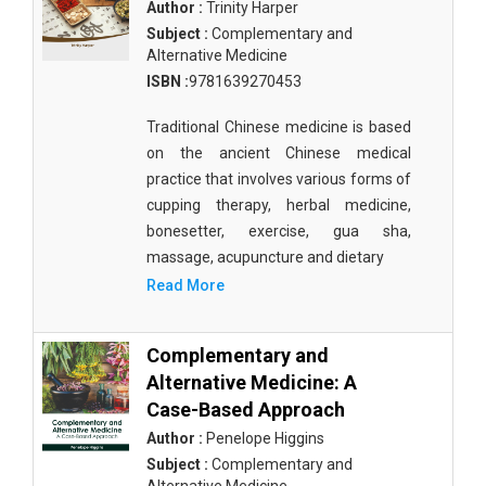
Author :
Trinity Harper
Subject :
Complementary and
Alternative Medicine
ISBN :
9781639270453
Traditional Chinese medicine is based
on the ancient Chinese medical
practice that involves various forms of
cupping therapy, herbal medicine,
bonesetter, exercise, gua sha,
massage, acupuncture and dietary
Read More
Complementary and
Alternative Medicine: A
Case-Based Approach
Author :
Penelope Higgins
Subject :
Complementary and