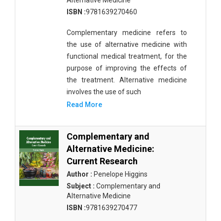
Alternative Medicine
ISBN :
9781639270460
Complementary medicine refers to
the use of alternative medicine with
functional medical treatment, for the
purpose of improving the effects of
the treatment. Alternative medicine
involves the use of such
Read More
Complementary and
Alternative Medicine:
Current Research
Author :
Penelope Higgins
Subject :
Complementary and
Alternative Medicine
ISBN :
9781639270477