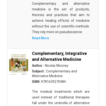
Complementary and alternative
medicine is the set of products,
theories and practices that aim to
achieve healing effects of medicine
without the use of scientific methods.
They rely more on pseudoscience
Read More
Complementary, Integrative
and Alternative Medicine
Author :
Nicolas Mooney
Subject :
Complementary and
Alternative Medicine
ISBN :
9781639270484
The medical treatments which are
used instead of traditional therapies
fall under the umbrella of alternative