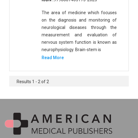
The area of medicine which focuses
on the diagnosis and monitoring of
neurological diseases through the
measurement and evaluation of
nervous system function is known as
neurophysiology. Brain-stem is
Read More
Results 1 - 2 of 2