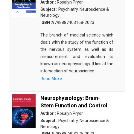
Author :
Rosalyn Pryor
Subject :
Psychiatry, Neuroscience &
Neurology
ISBN :
9798887403168-2023
The branch of medical science which
deals with the study of the function of
the nervous system as well as its
measurement and evaluation is
known as neurophysiology. It lies at the
intersection of neuroscience
Read More
Neurophysiology: Brain-
Stem Function and Control
Author :
Rosalyn Pryor
Subject :
Psychiatry, Neuroscience &
Neurology
ISBN :
9798887403175-2023