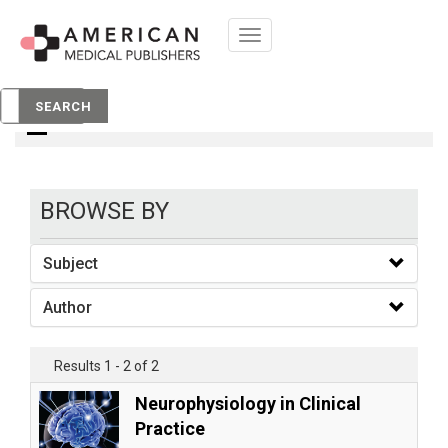
Toggle
navigation
books
SEARCH
BROWSE BY
Subject
Author
Results 1 - 2 of 2
Neurophysiology in Clinical
Practice