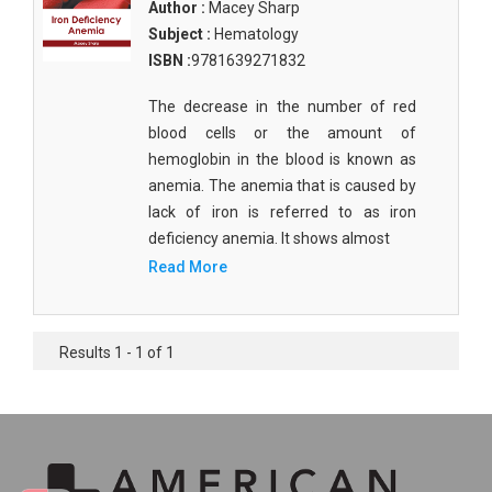
Author :
Macey Sharp
Subject :
Hematology
ISBN :
9781639271832
The decrease in the number of red
blood cells or the amount of
hemoglobin in the blood is known as
anemia. The anemia that is caused by
lack of iron is referred to as iron
deficiency anemia. It shows almost
Read More
Results 1 - 1 of 1