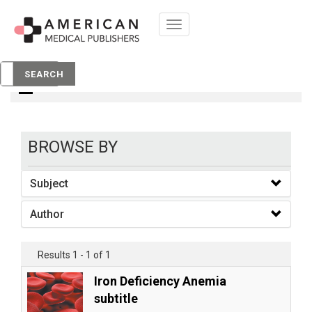
Toggle
navigation
books
SEARCH
BROWSE BY
Subject
Author
Results 1 - 1 of 1
Iron Deficiency Anemia
subtitle