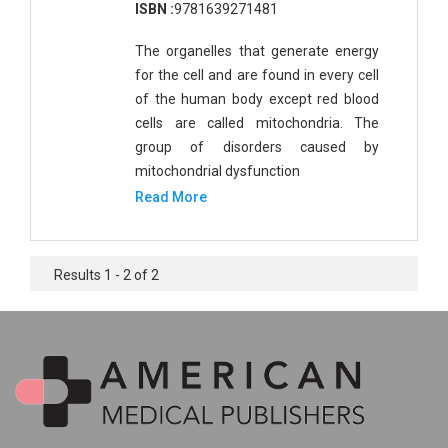
ISBN :
9781639271481
The organelles that generate energy
for the cell and are found in every cell
of the human body except red blood
cells are called mitochondria. The
group of disorders caused by
mitochondrial dysfunction
Read More
Results 1 - 2 of 2