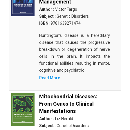
Management
Author :
Victor Fargo
Subject :
Genetic Disorders
ISBN :
9781639271474
Huntington's disease is a hereditary
disease that causes the progressive
breakdown or degeneration of nerve
cells in the brain. It impacts the
functional abilities resulting in motor,
cognitive and psychiatric
Read More
Mitochondrial Diseases:
From Genes to Clinical
Manifestations
Author :
Liz Herald
Subject :
Genetic Disorders