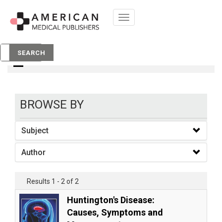
Toggle
navigation
Books
SEARCH
BROWSE BY
Subject
Author
Results 1 - 2 of 2
Huntington's Disease:
Causes, Symptoms and