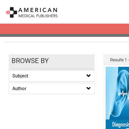
books
BROWSE BY
Results 1 -
Subject
Author