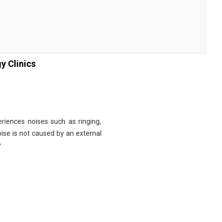
y Clinics
riences noises such as ringing,
noise is not caused by an external
y