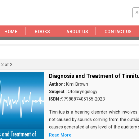
HOME
BOOKS
ABOUT US
CONTACT US
 2 of 2
Diagnosis and Treatment of Tinnit
Author :
Kimi Brown
Subject :
Otolaryngology
ISBN :
9798887405155-2023
Tinnitus is a hearing disorder which involves
not caused by sounds coming from the outsid
causes generated at any level of the auditory
Read More