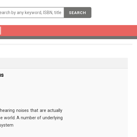
SEARCH
us
 hearing noises that are actually
e world. A number of underlying
 system