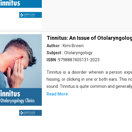
Tinnitus: An Issue of Otolaryngolog
Author :
Kimi Brown
Subject :
Otolaryngology
ISBN :
9798887405131-2023
Tinnitus is a disorder wherein a person expe
hissing, or clicking in one or both ears. This 
sound. Tinnitus is quite common and generall
Read More