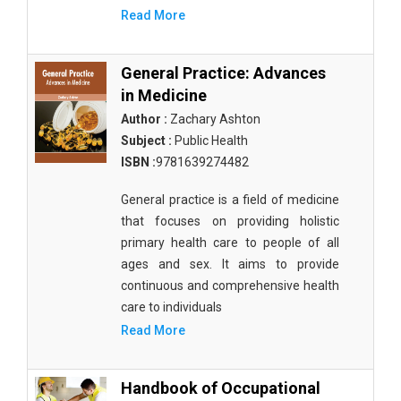
Read More
General Practice: Advances
in Medicine
Author :
Zachary Ashton
Subject :
Public Health
ISBN :
9781639274482
General practice is a field of medicine
that focuses on providing holistic
primary health care to people of all
ages and sex. It aims to provide
continuous and comprehensive health
care to individuals
Read More
Handbook of Occupational