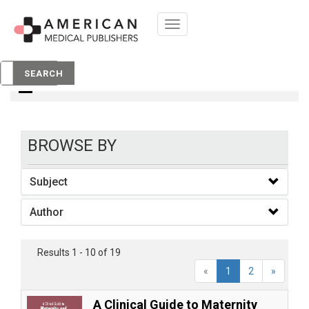
Toggle
navigation
Books
SEARCH
BROWSE BY
Subject
Author
Results 1 - 10 of 19
«
1
2
»
A Clinical Guide to Maternity