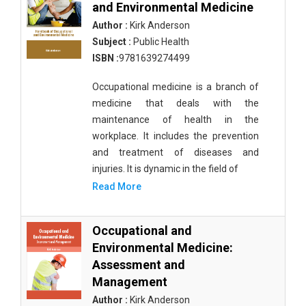
and Environmental Medicine
Author :
Kirk Anderson
Subject :
Public Health
ISBN :
9781639274499
Occupational medicine is a branch of
medicine that deals with the
maintenance of health in the
workplace. It includes the prevention
and treatment of diseases and
injuries. It is dynamic in the field of
Read More
Occupational and
Environmental Medicine:
Assessment and
Management
Author :
Kirk Anderson