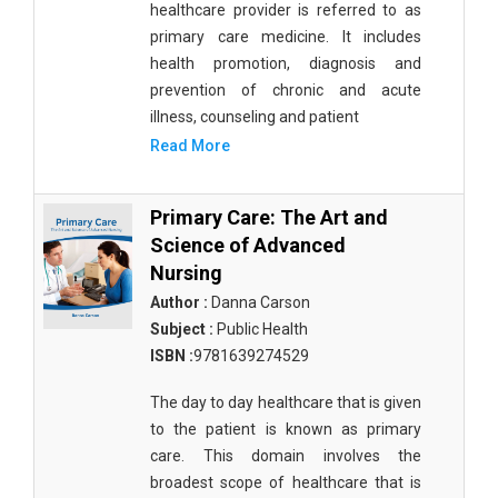
healthcare provider is referred to as
primary care medicine. It includes
health promotion, diagnosis and
prevention of chronic and acute
illness, counseling and patient
Read More
Primary Care: The Art and
Science of Advanced
Nursing
Author :
Danna Carson
Subject :
Public Health
ISBN :
9781639274529
The day to day healthcare that is given
to the patient is known as primary
care. This domain involves the
broadest scope of healthcare that is