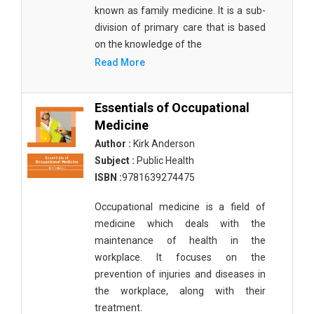
known as family medicine. It is a sub-
division of primary care that is based
on the knowledge of the
Read More
Essentials of Occupational
Medicine
Author :
Kirk Anderson
Subject :
Public Health
ISBN :
9781639274475
Occupational medicine is a field of
medicine which deals with the
maintenance of health in the
workplace. It focuses on the
prevention of injuries and diseases in
the workplace, along with their
treatment.