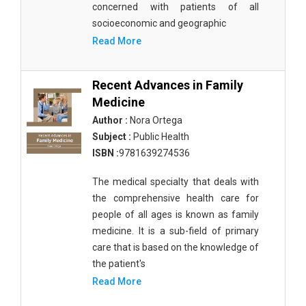
concerned with patients of all
socioeconomic and geographic
Read More
Recent Advances in Family
Medicine
Author :
Nora Ortega
Subject :
Public Health
ISBN :
9781639274536
The medical specialty that deals with
the comprehensive health care for
people of all ages is known as family
medicine. It is a sub-field of primary
care that is based on the knowledge of
the patient's
Read More