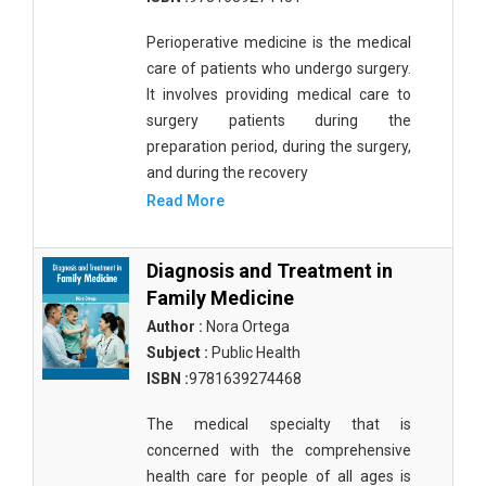
Perioperative medicine is the medical
care of patients who undergo surgery.
It involves providing medical care to
surgery patients during the
preparation period, during the surgery,
and during the recovery
Read More
Diagnosis and Treatment in
Family Medicine
Author :
Nora Ortega
Subject :
Public Health
ISBN :
9781639274468
The medical specialty that is
concerned with the comprehensive
health care for people of all ages is