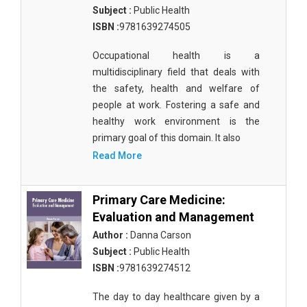
Subject :
Public Health
ISBN :
9781639274505
Occupational health is a
multidisciplinary field that deals with
the safety, health and welfare of
people at work. Fostering a safe and
healthy work environment is the
primary goal of this domain. It also
Read More
Primary Care Medicine:
Evaluation and Management
Author :
Danna Carson
Subject :
Public Health
ISBN :
9781639274512
The day to day healthcare given by a