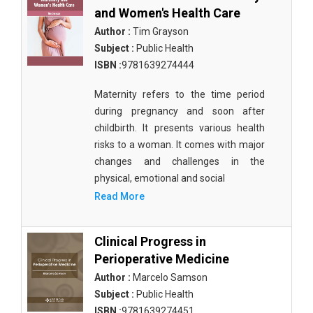
and Women's Health Care
Author :
Tim Grayson
Subject :
Public Health
ISBN :
9781639274444
Maternity refers to the time period
during pregnancy and soon after
childbirth. It presents various health
risks to a woman. It comes with major
changes and challenges in the
physical, emotional and social
Read More
Clinical Progress in
Perioperative Medicine
Author :
Marcelo Samson
Subject :
Public Health
ISBN :
9781639274451