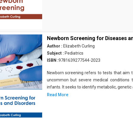
Newborn Screening for Diseases a
Author :
Elizabeth Curling
Subject :
Pediatrics
ISBN :
9781639277544-2023
Newborn screening refers to tests that aim to
uncommon but severe medical conditions th
infants. It seeks to identify metabolic, genetic
Read More