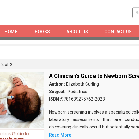
HOME
BOOKS
ABOUT US
CONTACT US
 2 of 2
A Clinician's Guide to Newborn Scr
Author :
Elizabeth Curling
Subject :
Pediatrics
ISBN :
9781639275762-2023
Newborn screening involves a specialized coll
laboratory assessments that are condu
discovering clinically occult but potentially seri
Read More