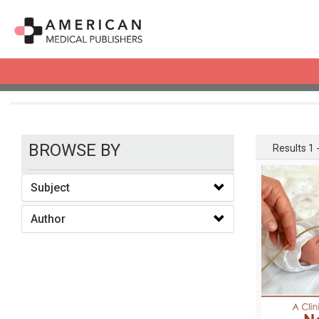
books
BROWSE BY
Results 1 -
Subject
Author