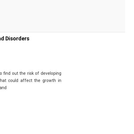
nd Disorders
 find out the risk of developing
at could affect the growth in
 and