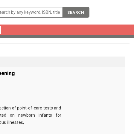
SEARCH
eening
ection of point-of-care tests and
cted on newborn infants for
ous illnesses,