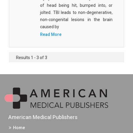
of head being hit, bumped into, or
jolted. TBI leads to non-degenerative,
non-congenital lesions in the brain
caused by
Read More
Results 1 - 3 of 3
American Medical Publishers
Home