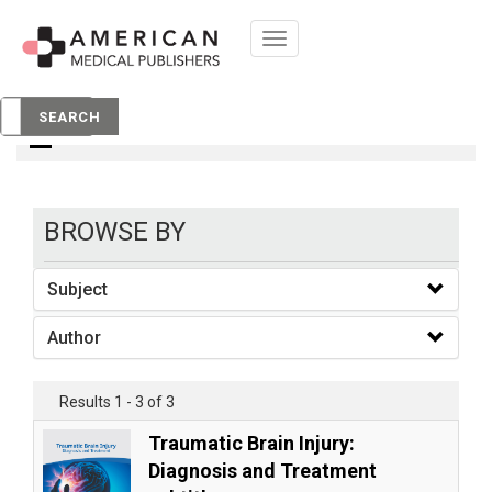
Toggle
navigation
books
SEARCH
BROWSE BY
Subject
Author
Results 1 - 3 of 3
Traumatic Brain Injury:
Diagnosis and Treatment