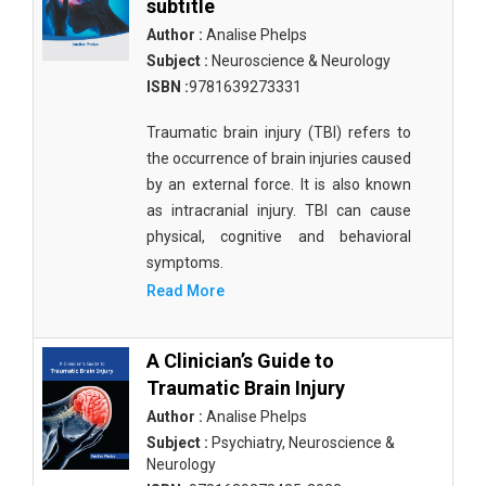
subtitle
Author :
Analise Phelps
Subject :
Neuroscience & Neurology
ISBN :
9781639273331
Traumatic brain injury (TBI) refers to
the occurrence of brain injuries caused
by an external force. It is also known
as intracranial injury. TBI can cause
physical, cognitive and behavioral
symptoms.
Read More
A Clinician’s Guide to
Traumatic Brain Injury
Author :
Analise Phelps
Subject :
Psychiatry, Neuroscience &
Neurology