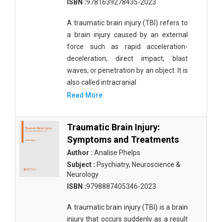
ISBN :
9781639278435-2023
A traumatic brain injury (TBI) refers to
a brain injury caused by an external
force such as rapid acceleration-
deceleration, direct impact, blast
waves, or penetration by an object. It is
also called intracranial
Read More
Traumatic Brain Injury:
Symptoms and Treatments
Author :
Analise Phelps
Subject :
Psychiatry, Neuroscience &
Neurology
ISBN :
9798887405346-2023
A traumatic brain injury (TBI) is a brain
injury that occurs suddenly as a result