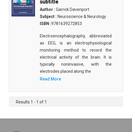
subtitle
Author :
Garrick Davenport
Subject :
Neuroscience & Neurology
ISBN :
9781639272853
Electroencephalography, abbreviated
as EEG, is an electrophysiological
monitoring method to record the
electrical activity of the brain. It is
typically noninvasive, with the
electrodes placed along the
Read More
Results 1 - 1 of 1