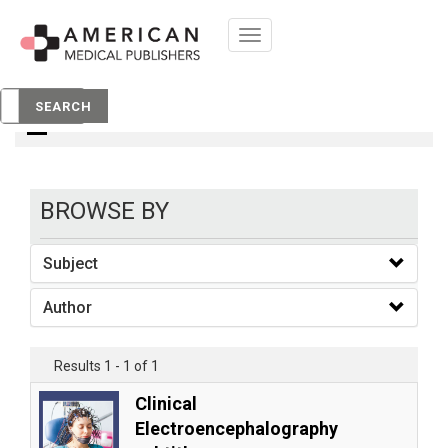
Toggle
navigation
books
SEARCH
BROWSE BY
Subject
Author
Results 1 - 1 of 1
Clinical
Electroencephalography