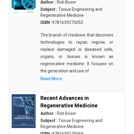
Author :
Rob Boxer
Subject :
Tissue Engineering and
Regenerative Medicine
ISBN :
9781639275052
The branch of medicine that discovers
technologies to repair, regrow, or
replace damaged or diseased cells,
organs, or tissues is known as
regenerative medicine. It focuses on
the generation and use of
Read More
Recent Advances in
Regenerative Medicine
Author :
Rob Boxer
Subject :
Tissue Engineering and
Regenerative Medicine
ISBN :
9781639275069