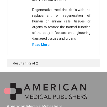
Regenerative medicine deals with the
replacement or regeneration of
human or animal cells, tissues or
organs to restore the normal function
of the body. It focuses on engineering
damaged tissues and organs
Read More
Results 1 - 2 of 2
American Medical Publishers