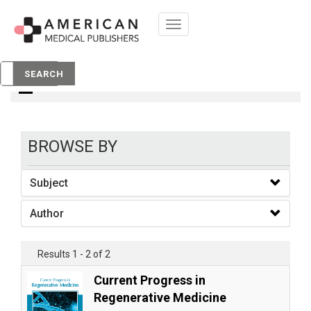
Toggle
navigation
Books
SEARCH
BROWSE BY
Subject
Author
Results 1 - 2 of 2
Current Progress in
Regenerative Medicine