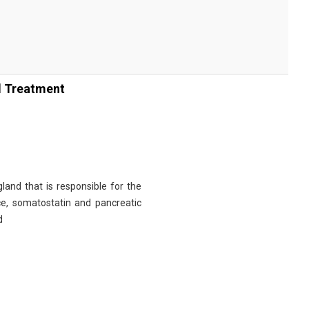
d Treatment
and that is responsible for the
ice, somatostatin and pancreatic
d