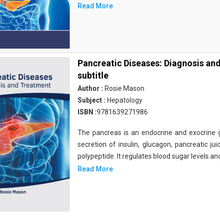
Read More
Pancreatic Diseases: Diagnosis an
subtitle
Author :
Rosie Mason
Subject :
Hepatology
ISBN :
9781639271986
The pancreas is an endocrine and exocrine gl
secretion of insulin, glucagon, pancreatic ju
polypeptide. It regulates blood sugar levels an
Read More