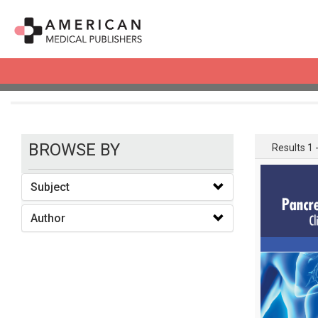
books
BROWSE BY
Results 1 -
Subject
Author