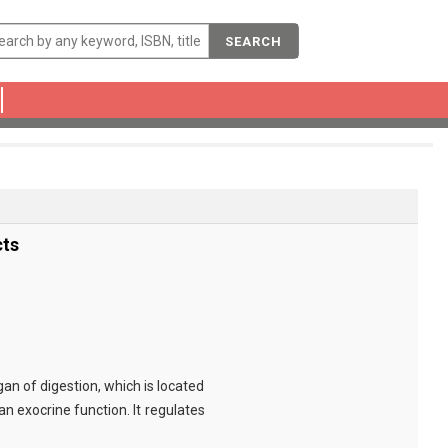
SEARCH
cts
an of digestion, which is located
n exocrine function. It regulates