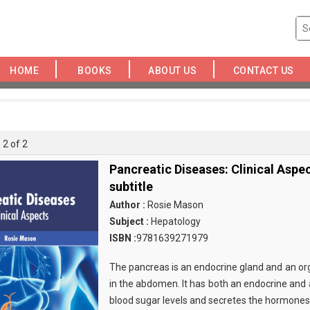
HOME
BOOKS
ABOUT US
CONTACT US
 2 of 2
Pancreatic Diseases: Clinical Aspe
subtitle
Author :
Rosie Mason
Subject :
Hepatology
ISBN :
9781639271979
The pancreas is an endocrine gland and an org
in the abdomen. It has both an endocrine and a
blood sugar levels and secretes the hormones