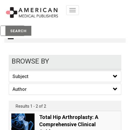
Toggle
navigation
books
SEARCH
BROWSE BY
Subject
Author
Results 1 - 2 of 2
Total Hip Arthroplasty: A
Comprehensive Clinical