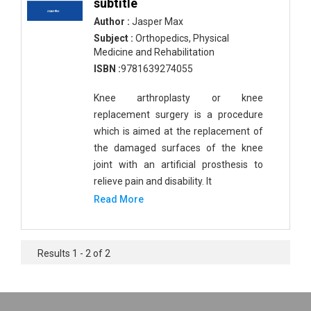
subtitle
Author :
Jasper Max
Subject :
Orthopedics, Physical
Medicine and Rehabilitation
ISBN :
9781639274055
Knee arthroplasty or knee
replacement surgery is a procedure
which is aimed at the replacement of
the damaged surfaces of the knee
joint with an artificial prosthesis to
relieve pain and disability. It
Read More
Results 1 - 2 of 2