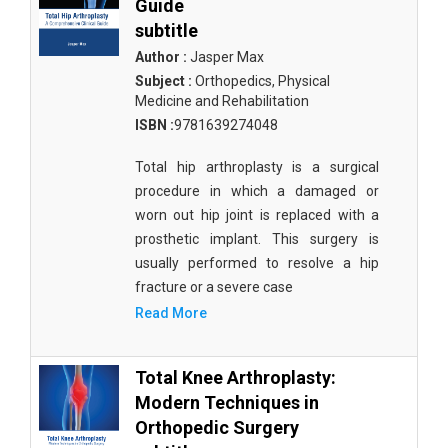
Guide
subtitle
Author :
Jasper Max
Subject :
Orthopedics, Physical
Medicine and Rehabilitation
ISBN :
9781639274048
Total hip arthroplasty is a surgical
procedure in which a damaged or
worn out hip joint is replaced with a
prosthetic implant. This surgery is
usually performed to resolve a hip
fracture or a severe case
Read More
Total Knee Arthroplasty:
Modern Techniques in
Orthopedic Surgery