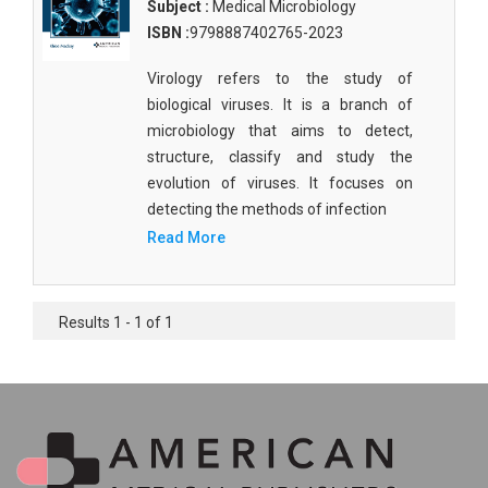
Subject :
Medical Microbiology
ISBN :
9798887402765-2023
Virology refers to the study of
biological viruses. It is a branch of
microbiology that aims to detect,
structure, classify and study the
evolution of viruses. It focuses on
detecting the methods of infection
Read More
Results 1 - 1 of 1