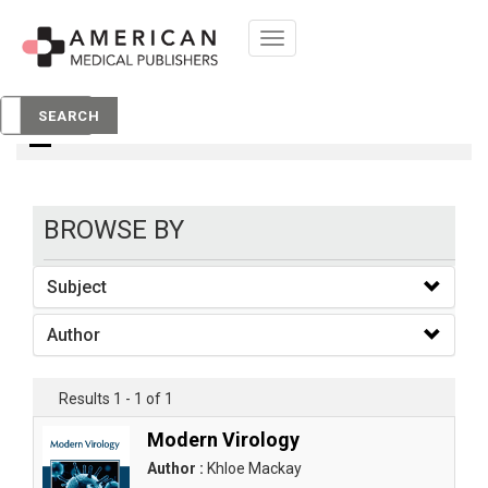
Toggle
navigation
books
SEARCH
BROWSE BY
Subject
Author
Results 1 - 1 of 1
Modern Virology
Author :
Khloe Mackay