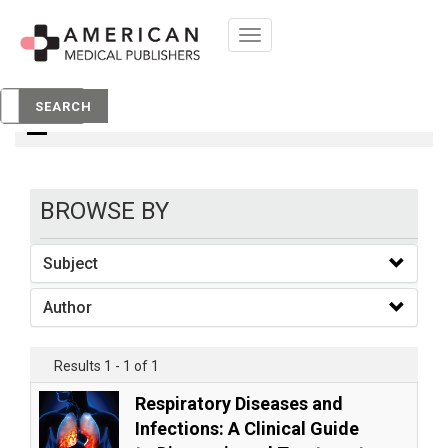
Toggle
navigation
books
SEARCH
BROWSE BY
Subject
Author
Results 1 - 1 of 1
Respiratory Diseases and
Infections: A Clinical Guide