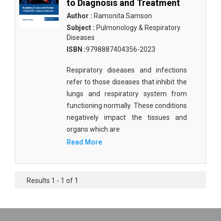
to Diagnosis and Treatment
Author :
Ramonita Samson
Subject :
Pulmonology & Respiratory
Diseases
ISBN :
9798887404356-2023
Respiratory diseases and infections
refer to those diseases that inhibit the
lungs and respiratory system from
functioning normally. These conditions
negatively impact the tissues and
organs which are
Read More
Results 1 - 1 of 1