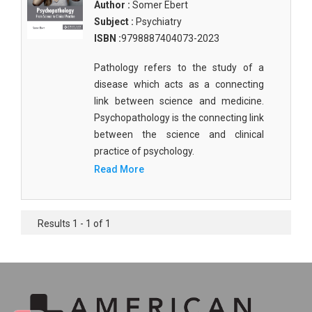
Author :
Somer Ebert
Subject :
Psychiatry
ISBN :
9798887404073-2023
Pathology refers to the study of a
disease which acts as a connecting
link between science and medicine.
Psychopathology is the connecting link
between the science and clinical
practice of psychology.
Read More
Results 1 - 1 of 1