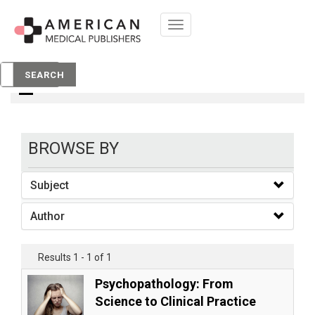
Toggle
navigation
books
SEARCH
BROWSE BY
Subject
Author
Results 1 - 1 of 1
Psychopathology: From
Science to Clinical Practice