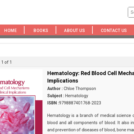
HOME
BOOKS
ABOUT US
CONTACT US
 1 of 1
Hematology: Red Blood Cell Mecha
Implications
Author :
Chloe Thompson
Subject :
Hematology
ISBN :
9798887401768-2023
Hematology is a branch of medical science 
blood and all components of blood. It also i
and prevention of diseases of blood, bone ma