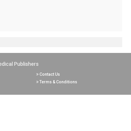
dical Publishers
Contact Us
Terms & Conditions