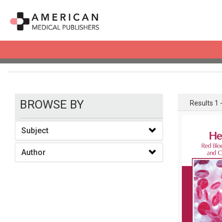
books
BROWSE BY
Results 1 -
Subject
Author