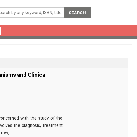
SEARCH
nisms and Clinical
concerned with the study of the
nvolves the diagnosis, treatment
rrow,