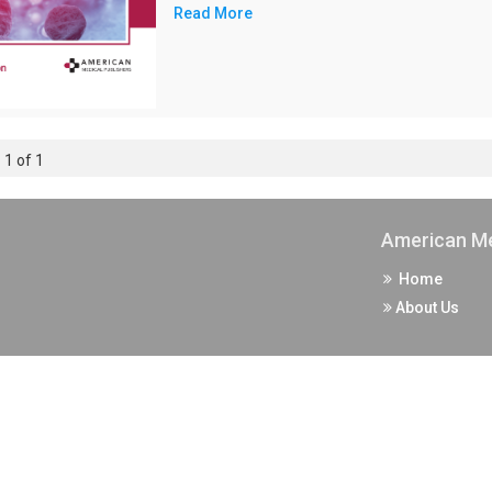
Read More
 1 of 1
American Me
Home
About Us