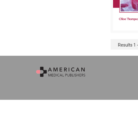
Results 1 -