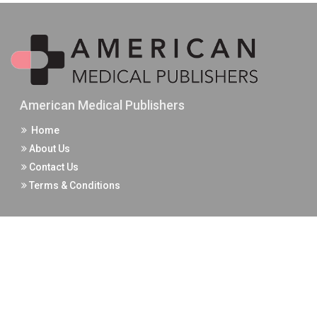
American Medical Publishers
Home
About Us
Contact Us
Terms & Conditions