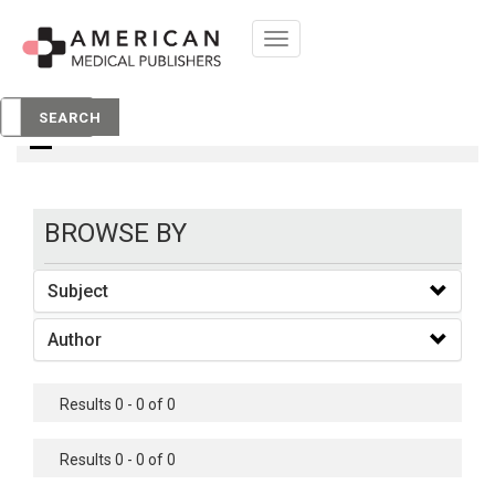
Toggle
navigation
Books
SEARCH
BROWSE BY
Subject
Author
Results 0 - 0 of 0
Results 0 - 0 of 0