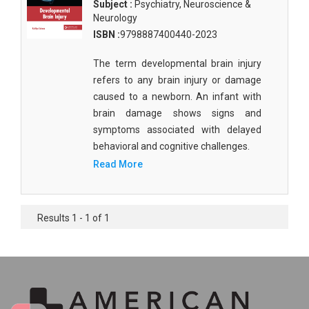
Subject :
Psychiatry, Neuroscience &
Neurology
ISBN :
9798887400440-2023
The term developmental brain injury
refers to any brain injury or damage
caused to a newborn. An infant with
brain damage shows signs and
symptoms associated with delayed
behavioral and cognitive challenges.
Read More
Results 1 - 1 of 1