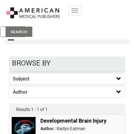
Toggle
navigation
books
SEARCH
BROWSE BY
Subject
Author
Results 1 - 1 of 1
Developmental Brain Injury
Author :
Kaitlyn Eatman