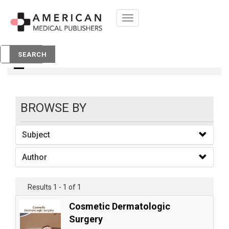
Toggle
navigation
books
SEARCH
BROWSE BY
Subject
Author
Results 1 - 1 of 1
Cosmetic Dermatologic
Surgery