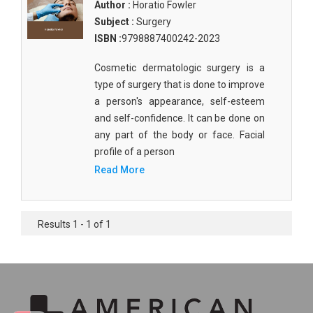
Author :
Horatio Fowler
Subject :
Surgery
ISBN :
9798887400242-2023
Cosmetic dermatologic surgery is a
type of surgery that is done to improve
a person's appearance, self-esteem
and self-confidence. It can be done on
any part of the body or face. Facial
profile of a person
Read More
Results 1 - 1 of 1