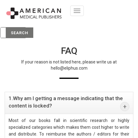
Toggle
navigation
SEARCH
FAQ
If your reason is not listed here, please write us at
hello@eliphus.com
1.Why am I getting a message indicating that the
content is locked?
Most of our books fall in scientific research or highly
specialized categories which makes them cost higher to write
and distribute. To reimburse the authors / editors for their