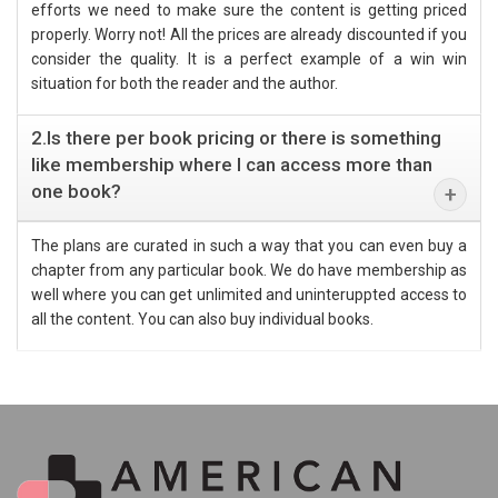
efforts we need to make sure the content is getting priced
properly. Worry not! All the prices are already discounted if you
consider the quality. It is a perfect example of a win win
situation for both the reader and the author.
2.Is there per book pricing or there is something
like membership where I can access more than
one book?
The plans are curated in such a way that you can even buy a
chapter from any particular book. We do have membership as
well where you can get unlimited and uninteruppted access to
all the content. You can also buy individual books.