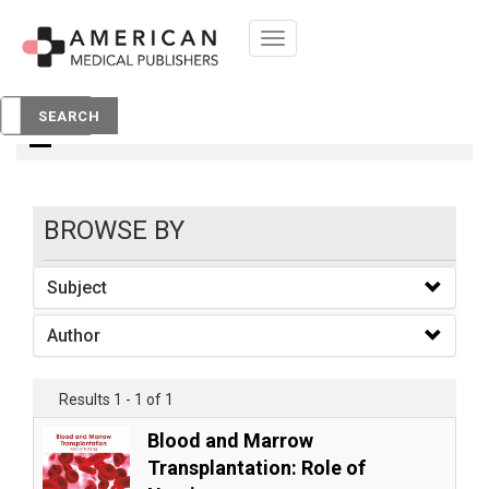
Toggle
navigation
Books
SEARCH
BROWSE BY
Subject
Author
Results 1 - 1 of 1
Blood and Marrow
Transplantation: Role of