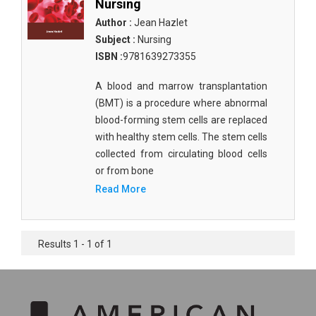
Nursing
Author :
Jean Hazlet
Subject :
Nursing
ISBN :
9781639273355
A blood and marrow transplantation
(BMT) is a procedure where abnormal
blood-forming stem cells are replaced
with healthy stem cells. The stem cells
collected from circulating blood cells
or from bone
Read More
Results 1 - 1 of 1