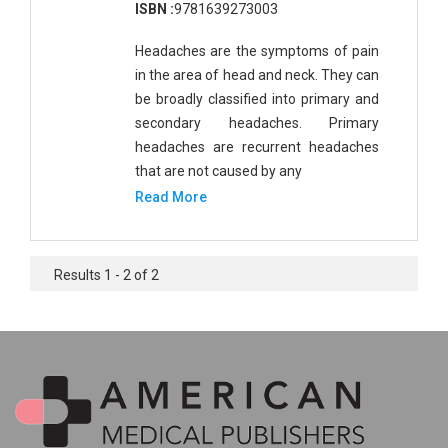
ISBN :
9781639273003
Headaches are the symptoms of pain
in the area of head and neck. They can
be broadly classified into primary and
secondary headaches. Primary
headaches are recurrent headaches
that are not caused by any
Read More
Results 1 - 2 of 2