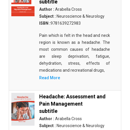
subtitle
Author :
Arabella Cross
Subject :
Neuroscience & Neurology
ISBN :
9781639272983
Pain which is felt in the head and neck
region is known as a headache. The
most common causes of headache
are sleep deprivation, fatigue,
dehydration, stress, effects of
medications and recreational drugs,
Read More
Headache: Assessment and
Pain Management
subtitle
Author :
Arabella Cross
Subject :
Neuroscience & Neurology