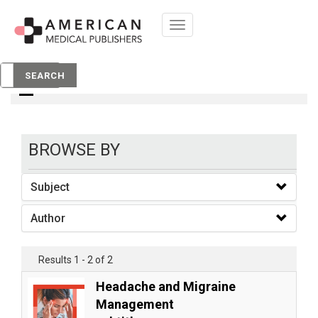
Toggle
navigation
books
SEARCH
BROWSE BY
Subject
Author
Results 1 - 2 of 2
Headache and Migraine
Management