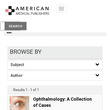
Toggle
navigation
books
SEARCH
BROWSE BY
Subject
Author
Results 1 - 1 of 1
Ophthalmology: A Collection
of Cases