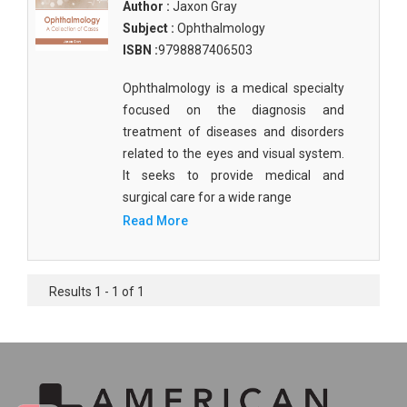
Author :
Jaxon Gray
Subject :
Ophthalmology
ISBN :
9798887406503
Ophthalmology is a medical specialty
focused on the diagnosis and
treatment of diseases and disorders
related to the eyes and visual system.
It seeks to provide medical and
surgical care for a wide range
Read More
Results 1 - 1 of 1