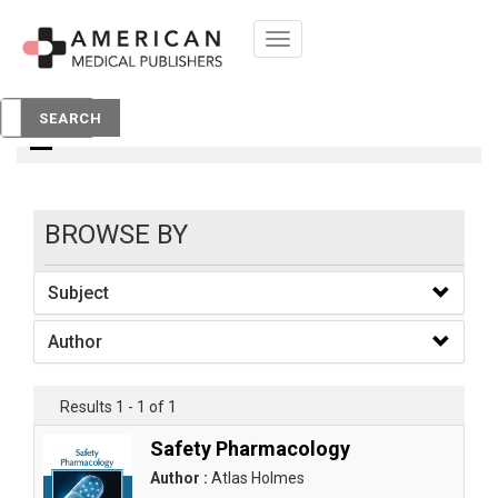
Toggle
navigation
books
SEARCH
BROWSE BY
Subject
Author
Results 1 - 1 of 1
Safety Pharmacology
Author :
Atlas Holmes