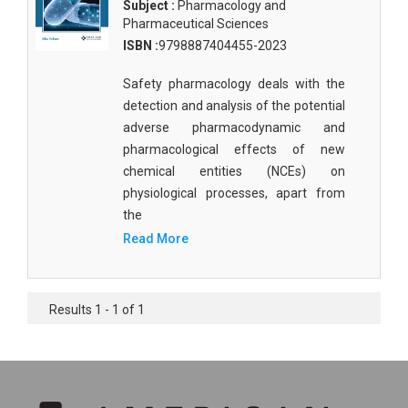
Subject :
Pharmacology and
Pharmaceutical Sciences
ISBN :
9798887404455-2023
Safety pharmacology deals with the
detection and analysis of the potential
adverse pharmacodynamic and
pharmacological effects of new
chemical entities (NCEs) on
physiological processes, apart from
the
Read More
Results 1 - 1 of 1