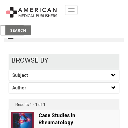
Toggle
navigation
books
SEARCH
BROWSE BY
Subject
Author
Results 1 - 1 of 1
Case Studies in
Rheumatology