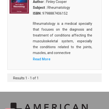
Author :
Finley Cooper
Subject :
Rheumatology
ISBN :
9798887406152
Rheumatology is a medical specialty
that focuses on the diagnosis and
treatment of conditions affecting the
musculoskeletal system, especially
the conditions related to the joints,
muscles, and connective
Read More
Results 1 - 1 of 1