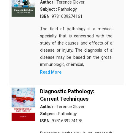
Author :
Terence Glover
Subject :
Pathology
ISBN :
9781639274161
The field of pathology is a medical
specialty that is concerned with the
study of the causes and effects of a
disease or injury. The diagnosis of a
disease may be based on the gross,
immunologic, chemical,
Read More
Diagnostic Pathology:
Current Techniques
Author :
Terence Glover
Subject :
Pathology
ISBN :
9781639274178