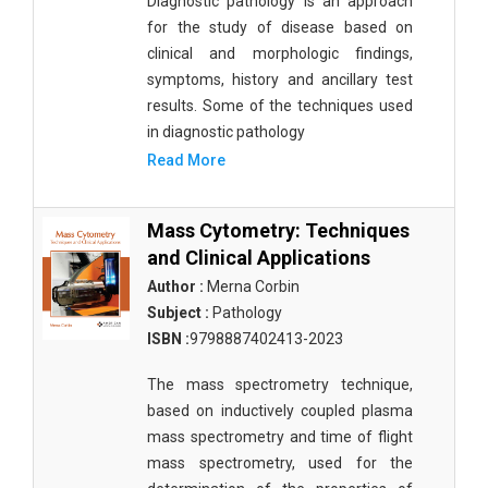
Diagnostic pathology is an approach
for the study of disease based on
clinical and morphologic findings,
symptoms, history and ancillary test
results. Some of the techniques used
in diagnostic pathology
Read More
Mass Cytometry: Techniques
and Clinical Applications
Author :
Merna Corbin
Subject :
Pathology
ISBN :
9798887402413-2023
The mass spectrometry technique,
based on inductively coupled plasma
mass spectrometry and time of flight
mass spectrometry, used for the