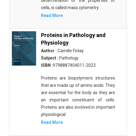
determination of the properties of
cells, is called mass cytometry.
Read More
Proteins in Pathology and
Physiology
Author :
Camille Finlay
Subject :
Pathology
ISBN :
9798887404011-2023
Proteins are biopolymeric structures
that are made up of amino acids. They
are essential for the body as they are
an important constituent of cells.
Proteins are also involved in important
physiological
Read More