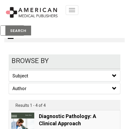
Toggle
navigation
Books
SEARCH
BROWSE BY
Subject
Author
Results 1 - 4 of 4
Diagnostic Pathology: A
Clinical Approach