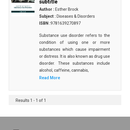
subtitle
Author :
Esther Brock
Subject :
Diseases & Disorders
ISBN :
9781639270897
Substance use disorder refers to the
condition of using one or more
substances which cause impairment
or distress. It is also known as drug use
disorder. These substances include
alcohol, caffeine, cannabis,
Read More
Results 1 - 1 of 1