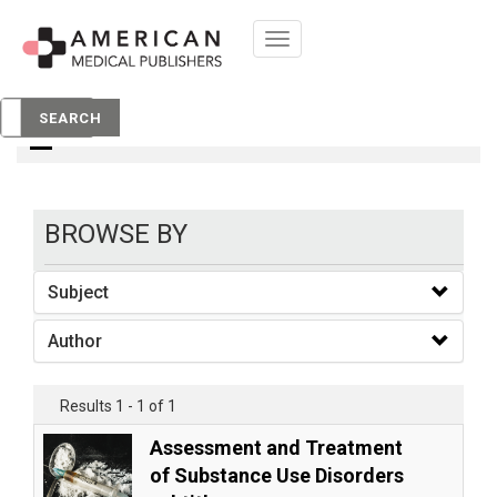
Toggle
navigation
books
SEARCH
BROWSE BY
Subject
Author
Results 1 - 1 of 1
Assessment and Treatment
of Substance Use Disorders