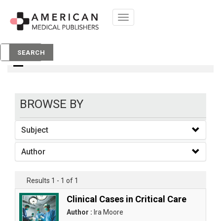
Toggle
navigation
books
SEARCH
BROWSE BY
Subject
Author
Results 1 - 1 of 1
Clinical Cases in Critical Care
Author :
Ira Moore