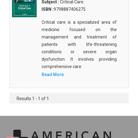
Subject :
Critical Care
ISBN :
9798887406275
Critical care is a specialized area of
medicine focused on the
management and treatment of
patients with life-threatening
conditions or severe organ
dysfunction. It involves providing
comprehensive care
Read More
Results 1 - 1 of 1