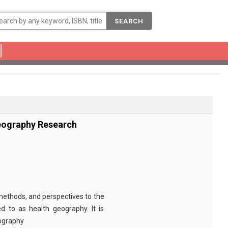
SEARCH
eography Research
methods, and perspectives to the
d to as health geography. It is
eography