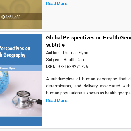
Read More
Global Perspectives on Health Ge
subtitle
Author :
Thomas Flynn
Subject :
Health Care
ISBN :
9781639271726
A subdiscipline of human geography that deal
determinants, and delivery associated wit
human populations is known as health geograp
Read More