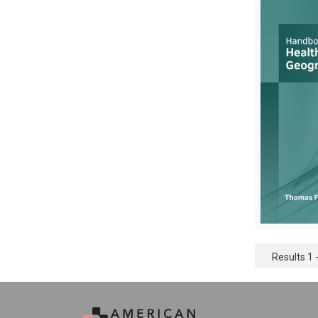
Results 1 -