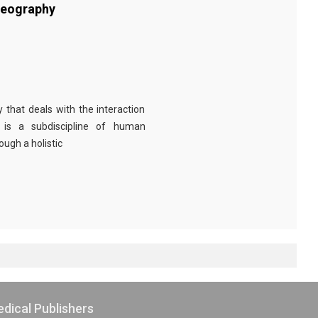
Geography
 that deals with the interaction
 is a subdiscipline of human
ugh a holistic
dical Publishers