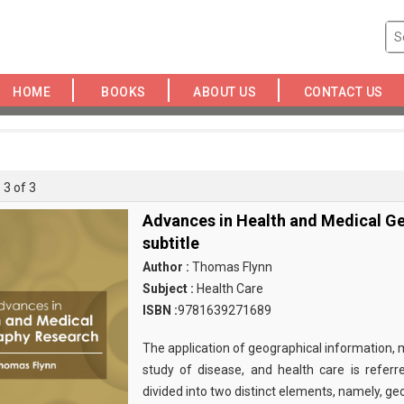
HOME
BOOKS
ABOUT US
CONTACT US
 3 of 3
Advances in Health and Medical G
subtitle
Author :
Thomas Flynn
Subject :
Health Care
ISBN :
9781639271689
The application of geographical information, 
study of disease, and health care is referre
divided into two distinct elements, namely, g