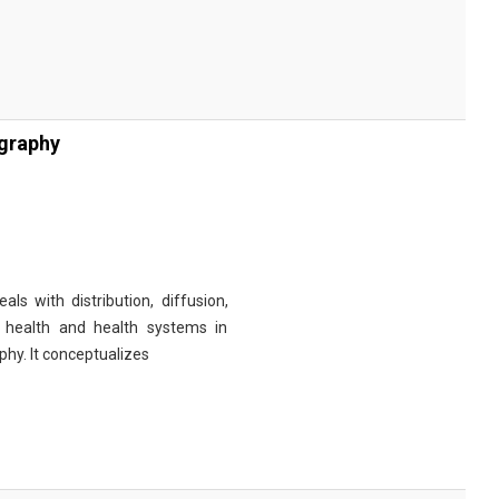
ography
s with distribution, diffusion,
h health and health systems in
hy. It conceptualizes