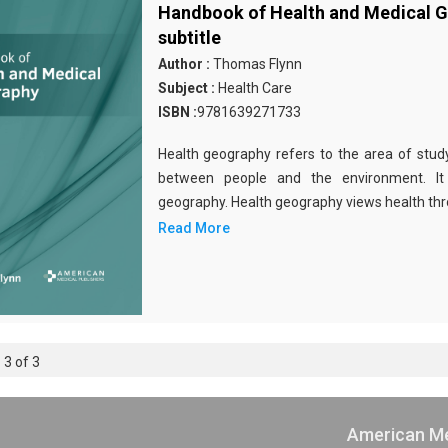
Handbook of Health and Medical 
subtitle
Author :
Thomas Flynn
Subject :
Health Care
ISBN :
9781639271733
Health geography refers to the area of study
between people and the environment. It
geography. Health geography views health thro
Read More
 3 of 3
American Me