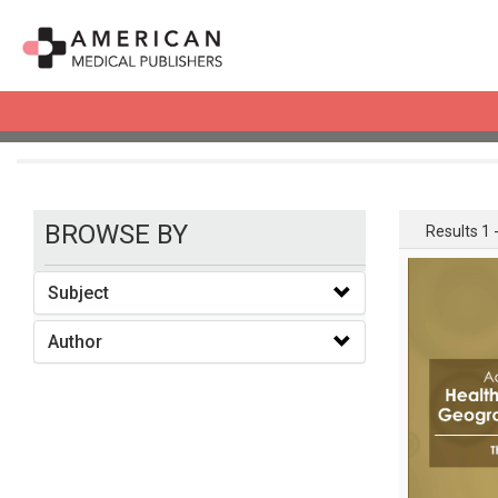
books
BROWSE BY
Results 1 -
Subject
Author