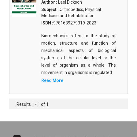
Author :
Lael Dickson
Subject :
Orthopedics, Physical
Medicine and Rehabilitation
ISBN :
9781639279319-2023
Biomechanics refers to the study of
motion, structure and function of
mechanical aspects of biological
systems, at the cellular level or the
level of organism as a whole. The
movement in organisms is regulated
Read More
Results 1 - 1 of 1