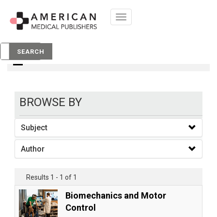
Toggle
navigation
books
SEARCH
BROWSE BY
Subject
Author
Results 1 - 1 of 1
Biomechanics and Motor
Control