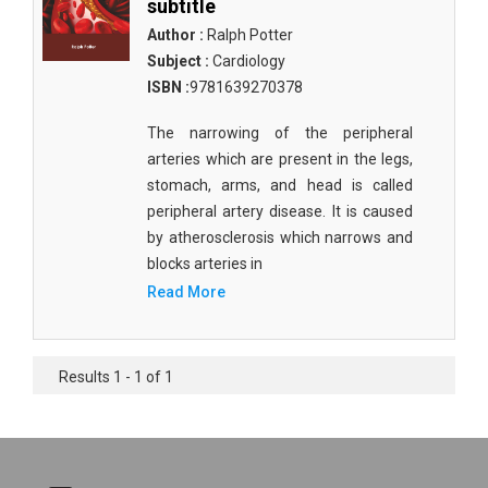
subtitle
Author :
Ralph Potter
Subject :
Cardiology
ISBN :
9781639270378
The narrowing of the peripheral
arteries which are present in the legs,
stomach, arms, and head is called
peripheral artery disease. It is caused
by atherosclerosis which narrows and
blocks arteries in
Read More
Results 1 - 1 of 1