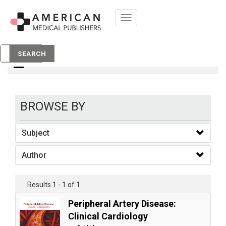
Toggle
navigation
books
SEARCH
BROWSE BY
Subject
Author
Results 1 - 1 of 1
Peripheral Artery Disease:
Clinical Cardiology