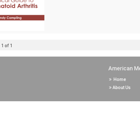
 1 of 1
American Me
Home
About Us