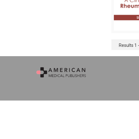
Results 1 -