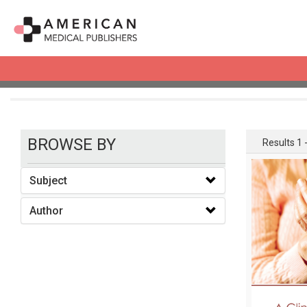
books
BROWSE BY
Results 1 -
Subject
Author