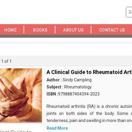
HOME
BOOKS
ABOUT US
CONTACT US
 1 of 1
A Clinical Guide to Rheumatoid Arth
Author :
Sindy Campling
Subject :
Rheumatology
ISBN :
9798887404394-2023
Rheumatoid arthritis (RA) is a chronic auto
joints on both sides of the body. Some
tenderness, pain and swelling in more than one 
Read More