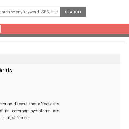
SEARCH
ritis
immune disease that affects the
 of its common symptoms are
joint, stiffness,