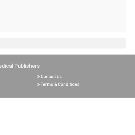
dical Publishers
Contact Us
Terms & Conditions