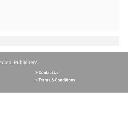
dical Publishers
Contact Us
Terms & Conditions