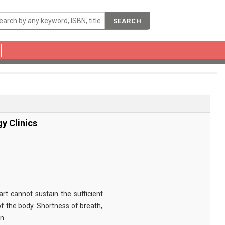
SEARCH
gy Clinics
art cannot sustain the sufficient
 the body. Shortness of breath,
on