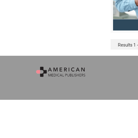
Results 1 -