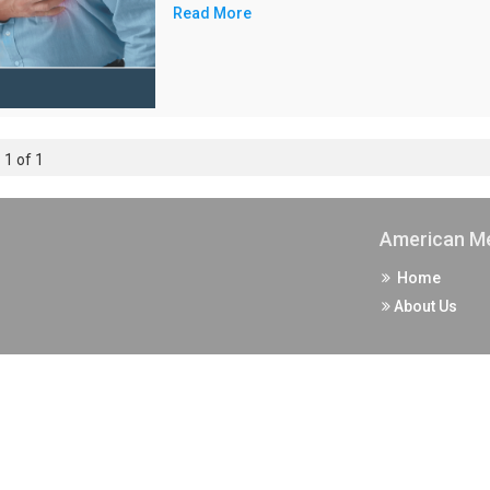
Read More
 1 of 1
American Me
Home
About Us