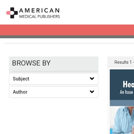
books
BROWSE BY
Results 1 -
Subject
Author