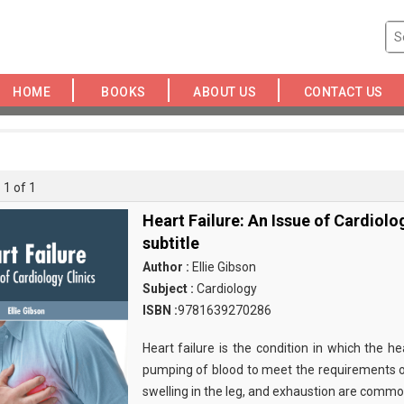
HOME
BOOKS
ABOUT US
CONTACT US
 1 of 1
Heart Failure: An Issue of Cardiolo
subtitle
Author :
Ellie Gibson
Subject :
Cardiology
ISBN :
9781639270286
Heart failure is the condition in which the he
pumping of blood to meet the requirements of
swelling in the leg, and exhaustion are comm