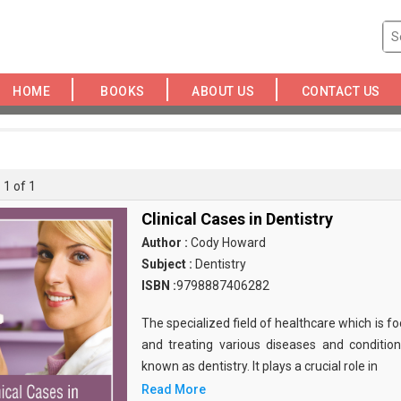
HOME
BOOKS
ABOUT US
CONTACT US
 1 of 1
Clinical Cases in Dentistry
Author :
Cody Howard
Subject :
Dentistry
ISBN :
9798887406282
The specialized field of healthcare which is f
and treating various diseases and conditions
known as dentistry. It plays a crucial role in
Read More