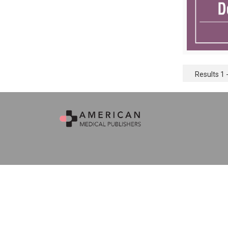
Results 1 -