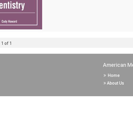
 1 of 1
American Me
Home
About Us