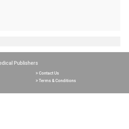
dical Publishers
Contact Us
Terms & Conditions