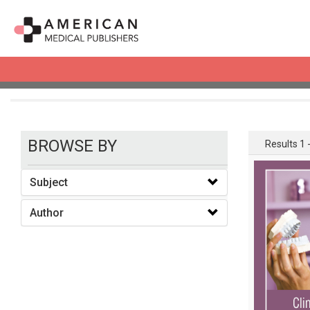
books
BROWSE BY
Results 1 -
Subject
Author