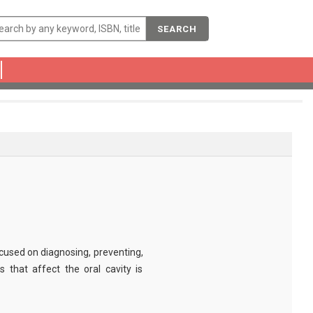
SEARCH
ocused on diagnosing, preventing,
 that affect the oral cavity is