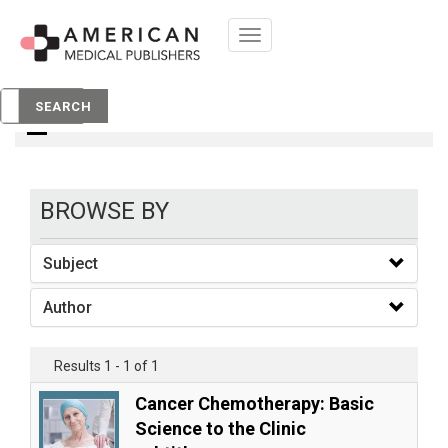
Toggle
navigation
books
SEARCH
BROWSE BY
Subject
Author
Results 1 - 1 of 1
Cancer Chemotherapy: Basic
Science to the Clinic