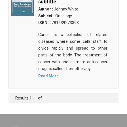
subtitle
Author :
Johnny White
Subject :
Oncology
ISBN :
9781639273393
Cancer is a collection of related
diseases where some cells start to
divide rapidly and spread to other
parts of the body. The treatment of
cancer with one or more anti-cancer
drugs is called chemotherapy.
Read More
Results 1 - 1 of 1