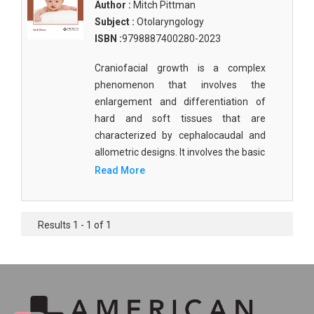
Author :
Mitch Pittman
Subject :
Otolaryngology
ISBN :
9798887400280-2023
Craniofacial growth is a complex
phenomenon that involves the
enlargement and differentiation of
hard and soft tissues that are
characterized by cephalocaudal and
allometric designs. It involves the basic
Read More
Results 1 - 1 of 1