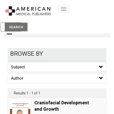
Toggle
navigation
books
SEARCH
BROWSE BY
Subject
Author
Results 1 - 1 of 1
Craniofacial Development
and Growth