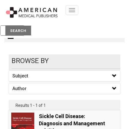
Toggle
navigation
books
SEARCH
BROWSE BY
Subject
Author
Results 1 - 1 of 1
Sickle Cell Disease:
Diagnosis and Management