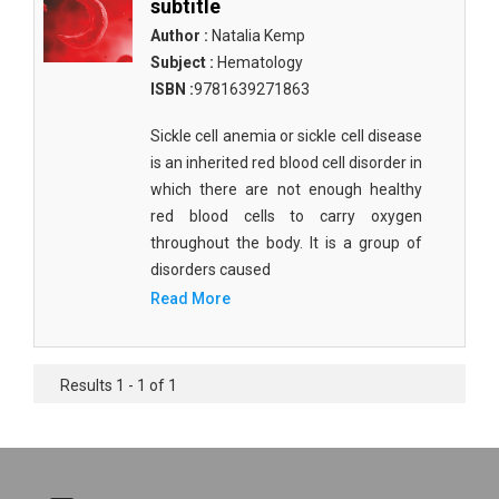
subtitle
Author :
Natalia Kemp
Subject :
Hematology
ISBN :
9781639271863
Sickle cell anemia or sickle cell disease
is an inherited red blood cell disorder in
which there are not enough healthy
red blood cells to carry oxygen
throughout the body. It is a group of
disorders caused
Read More
Results 1 - 1 of 1