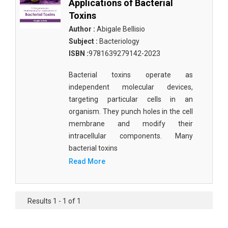
Applications of Bacterial
Toxins
Author :
Abigale Bellisio
Subject :
Bacteriology
ISBN :
9781639279142-2023
Bacterial toxins operate as
independent molecular devices,
targeting particular cells in an
organism. They punch holes in the cell
membrane and modify their
intracellular components. Many
bacterial toxins
Read More
Results 1 - 1 of 1