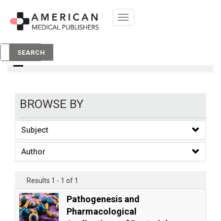
Toggle
navigation
books
SEARCH
BROWSE BY
Subject
Author
Results 1 - 1 of 1
Pathogenesis and
Pharmacological