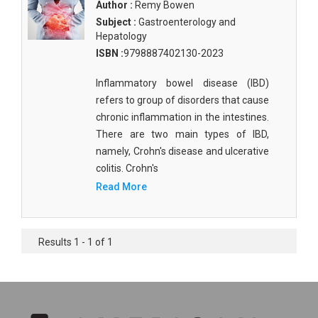
Author :
Remy Bowen
Subject :
Gastroenterology and
Hepatology
ISBN :
9798887402130-2023
Inflammatory bowel disease (IBD)
refers to group of disorders that cause
chronic inflammation in the intestines.
There are two main types of IBD,
namely, Crohn's disease and ulcerative
colitis. Crohn's
Read More
Results 1 - 1 of 1