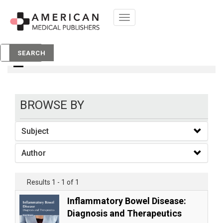
Toggle
navigation
books
SEARCH
BROWSE BY
Subject
Author
Results 1 - 1 of 1
Inflammatory Bowel Disease:
Diagnosis and Therapeutics