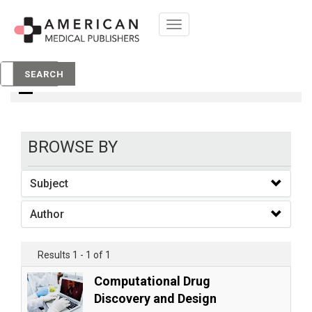
Toggle
navigation
books
SEARCH
BROWSE BY
Subject
Author
Results 1 - 1 of 1
Computational Drug
Discovery and Design