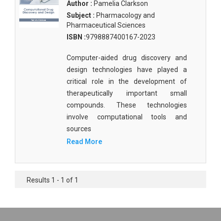
Author :
Pamelia Clarkson
Subject :
Pharmacology and
Pharmaceutical Sciences
ISBN :
9798887400167-2023
Computer-aided drug discovery and
design technologies have played a
critical role in the development of
therapeutically important small
compounds. These technologies
involve computational tools and
sources
Read More
Results 1 - 1 of 1