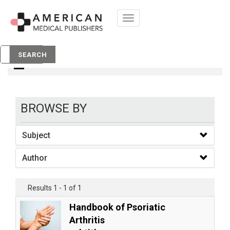
Toggle
navigation
books
SEARCH
BROWSE BY
Subject
Author
Results 1 - 1 of 1
Handbook of Psoriatic
Arthritis