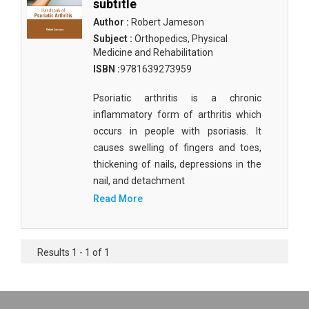
subtitle
Author :
Robert Jameson
Subject :
Orthopedics, Physical
Medicine and Rehabilitation
ISBN :
9781639273959
Psoriatic arthritis is a chronic
inflammatory form of arthritis which
occurs in people with psoriasis. It
causes swelling of fingers and toes,
thickening of nails, depressions in the
nail, and detachment
Read More
Results 1 - 1 of 1