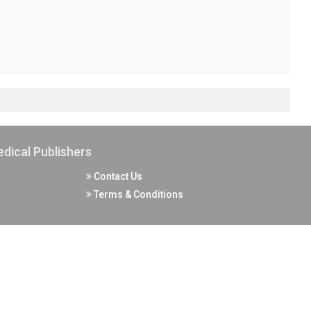
dical Publishers
Contact Us
Terms & Conditions