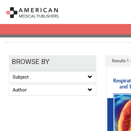
books
BROWSE BY
Results 1 -
Subject
Author