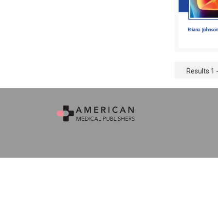
Results 1 -