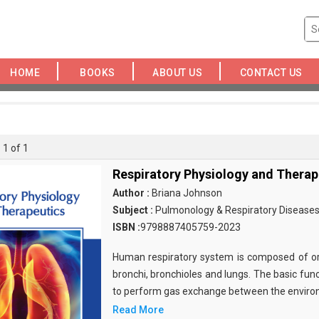
HOME
BOOKS
ABOUT US
CONTACT US
 1 of 1
Respiratory Physiology and Therap
Author :
Briana Johnson
Subject :
Pulmonology & Respiratory Disease
ISBN :
9798887405759-2023
Human respiratory system is composed of oro
bronchi, bronchioles and lungs. The basic func
to perform gas exchange between the envir
Read More