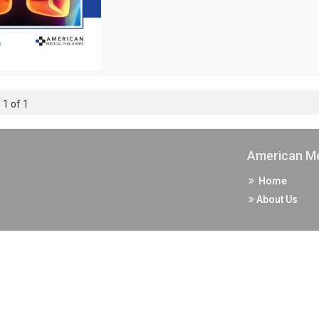
 1 of 1
American Me
Home
About Us