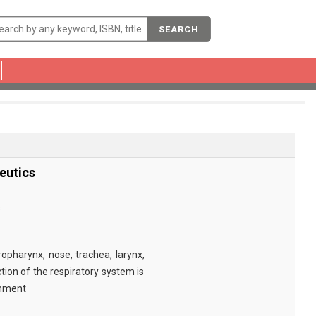
SEARCH
eutics
s
pharynx, nose, trachea, larynx,
tion of the respiratory system is
onment