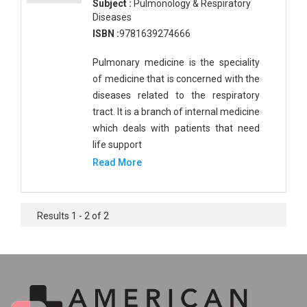
Subject :
Pulmonology & Respiratory
Diseases
ISBN :
9781639274666
Pulmonary medicine is the speciality
of medicine that is concerned with the
diseases related to the respiratory
tract. It is a branch of internal medicine
which deals with patients that need
life support
Read More
Results 1 - 2 of 2