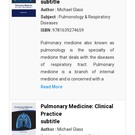
subtitle
Author :
Michael Glass
Subject :
Pulmonology & Respiratory
Diseases
ISBN :
9781639274659
Pulmonary medicine also known as
pulmonology is the specialty of
medicine that deals with the diseases
of respiratory tract. Pulmonary
medicine is a branch of internal
medicine and is concerned with a
Read More
Pulmonary Medicine: Clinical
Practice
subtitle
Author :
Michael Glass