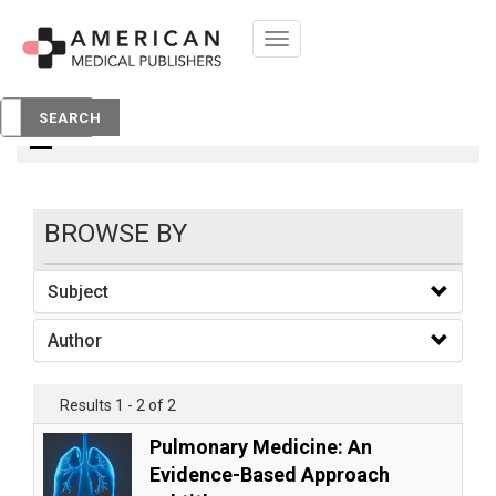
Toggle
navigation
books
SEARCH
BROWSE BY
Subject
Author
Results 1 - 2 of 2
Pulmonary Medicine: An
Evidence-Based Approach