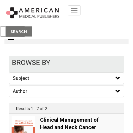
Toggle
navigation
books
SEARCH
BROWSE BY
Subject
Author
Results 1 - 2 of 2
Clinical Management of
Head and Neck Cancer