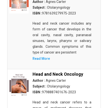
Author :
Agnes Carter
Subject :
Otolaryngology
ISBN :
9781639279975-2023
Head and neck cancer includes any
form of cancer that develops in the
oral cavity, nasal cavity, paranasal
sinuses, larynx, pharynx or salivary
glands. Common symptoms of this
type of cancer are persistent
Read More
Head and Neck Oncology
Author :
Agnes Carter
Subject :
Otolaryngology
ISBN :
9798887401676-2023
Head and neck cancer refers to a