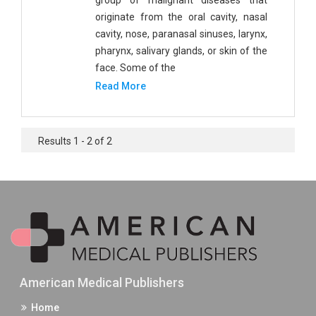
group of malignant diseases that
originate from the oral cavity, nasal
cavity, nose, paranasal sinuses, larynx,
pharynx, salivary glands, or skin of the
face. Some of the
Read More
Results 1 - 2 of 2
American Medical Publishers
Home