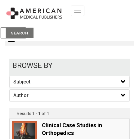
Toggle
navigation
books
SEARCH
BROWSE BY
Subject
Author
Results 1 - 1 of 1
Clinical Case Studies in
Orthopedics