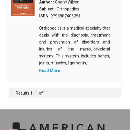
Author :
Cheryl Wilson
Subject :
Orthopedics
ISBN :
9798887406251
Orthopedics is a medical specialty that
deals with the diagnosis, treatment
and prevention of disorders and
injuries of the musculoskeletal
system. This system includes bones,
joints, muscles, ligaments,
Read More
Results 1 - 1 of 1