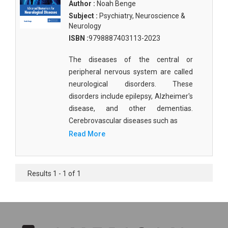
Author :
Noah Benge
Subject :
Psychiatry, Neuroscience &
Neurology
ISBN :
9798887403113-2023
The diseases of the central or
peripheral nervous system are called
neurological disorders. These
disorders include epilepsy, Alzheimer's
disease, and other dementias.
Cerebrovascular diseases such as
Read More
Results 1 - 1 of 1