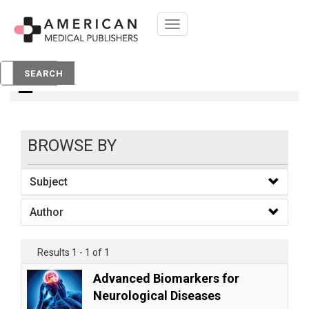
Toggle
navigation
books
SEARCH
BROWSE BY
Subject
Author
Results 1 - 1 of 1
Advanced Biomarkers for
Neurological Diseases