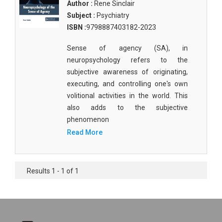
Author :
Rene Sinclair
Subject :
Psychiatry
ISBN :
9798887403182-2023
Sense of agency (SA), in
neuropsychology refers to the
subjective awareness of originating,
executing, and controlling one's own
volitional activities in the world. This
also adds to the subjective
phenomenon
Read More
Results 1 - 1 of 1