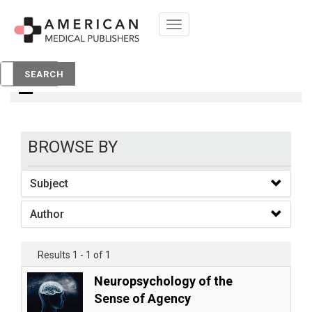
Toggle
navigation
books
SEARCH
BROWSE BY
Subject
Author
Results 1 - 1 of 1
Neuropsychology of the
Sense of Agency